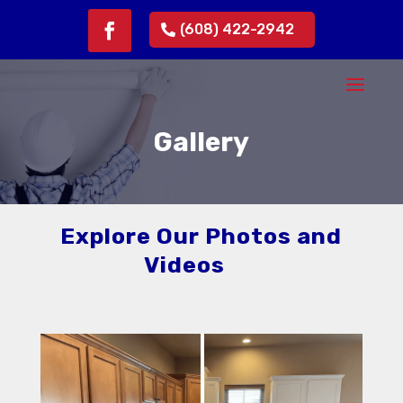
(608) 422-2942
Gallery
Explore Our Photos and
Videos