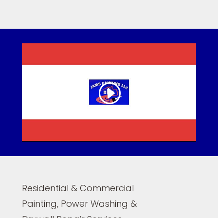
Residential & Commercial
Painting, Power Washing &