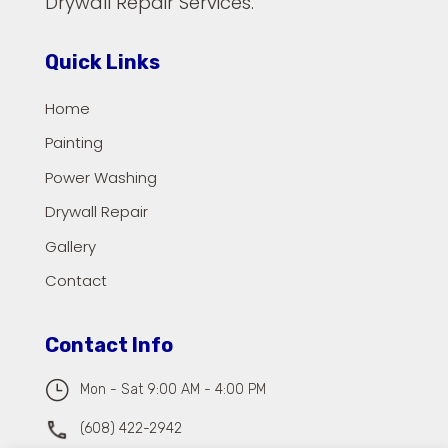
Drywall Repair Services.
Quick Links
Home
Painting
Power Washing
Drywall Repair
Gallery
Contact
Contact Info
}
Mon - Sat 9:00 AM - 4:00 PM
(608) 422-2942